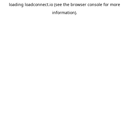
loading
loadconnect.io
(see the
browser console
for more
information).