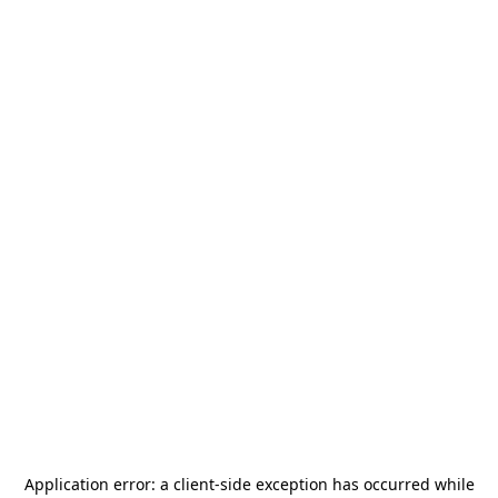
Application error: a
client
-side exception has occurred while