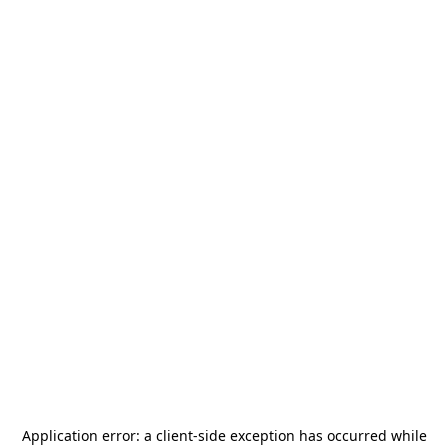
Application error: a
client
-side exception has occurred while