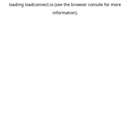
loading
loadconnect.io
(see the
browser console
for more
information).