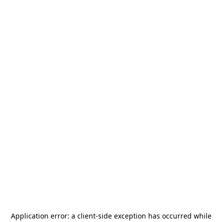
Application error: a
client
-side exception has occurred while