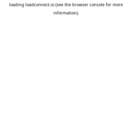
loading
loadconnect.io
(see the
browser console
for more
information).