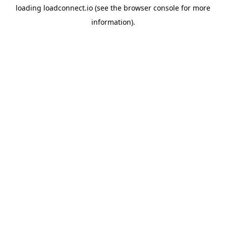
loading
loadconnect.io
(see the
browser console
for more
information).