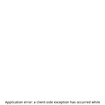
Application error: a
client
-side exception has occurred while