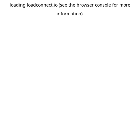
loading
loadconnect.io
(see the
browser console
for more
information).