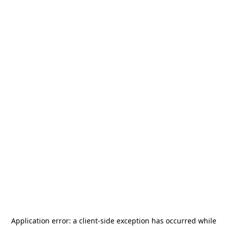
Application error: a
client
-side exception has occurred while