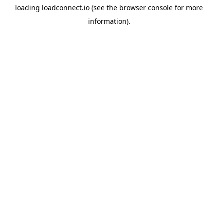
loading
loadconnect.io
(see the
browser console
for more
information).