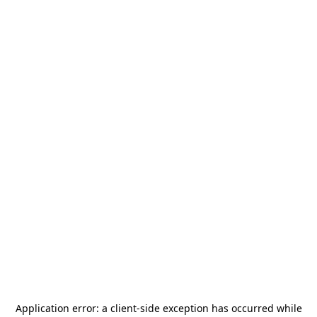
Application error: a
client
-side exception has occurred while