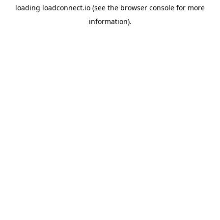
loading
loadconnect.io
(see the
browser console
for more
information).