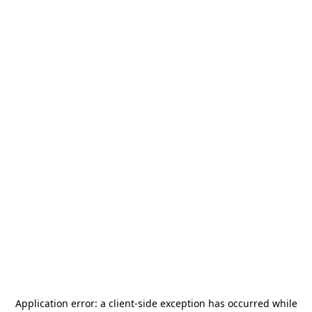
Application error: a
client
-side exception has occurred while