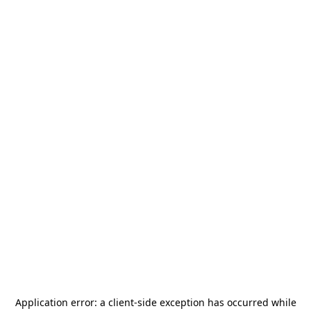
Application error: a
client
-side exception has occurred while