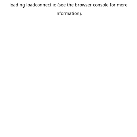
loading
loadconnect.io
(see the
browser console
for more
information).