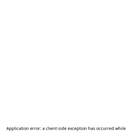
Application error: a
client
-side exception has occurred while