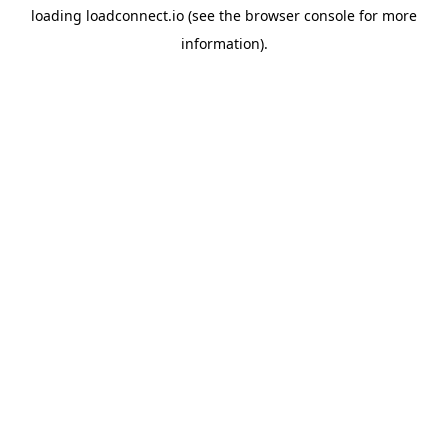
loading
loadconnect.io
(see the
browser console
for more
information).