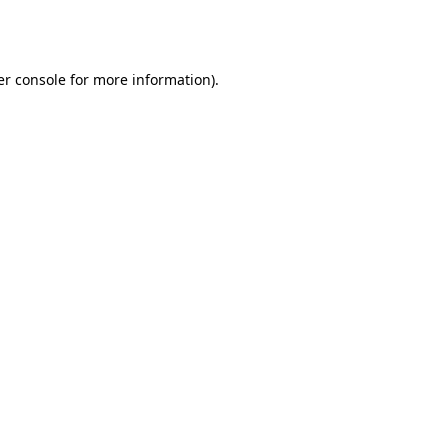
r console
for more information).