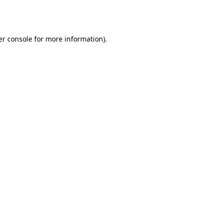
r console
for more information).