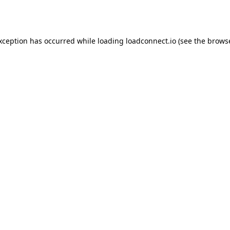
exception has occurred while loading
loadconnect.io
(see the
browse