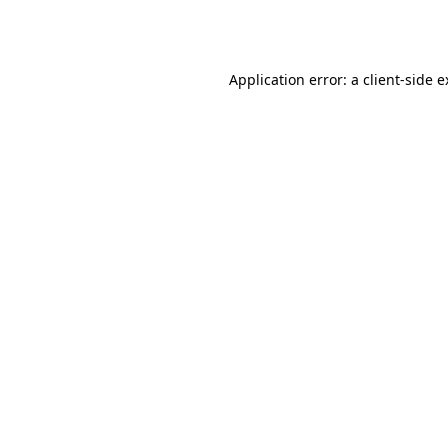
Application error: a
client
-side 