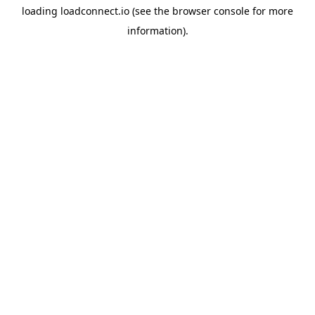
loading
loadconnect.io
(see the
browser console
for more
information).