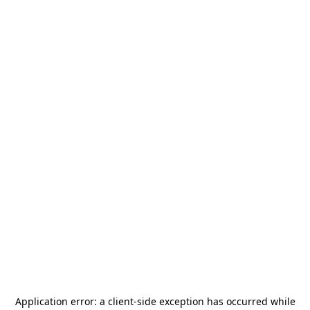
Application error: a
client
-side exception has occurred while