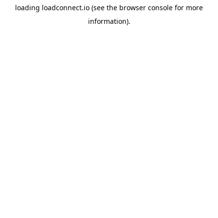
loading
loadconnect.io
(see the
browser console
for more
information).