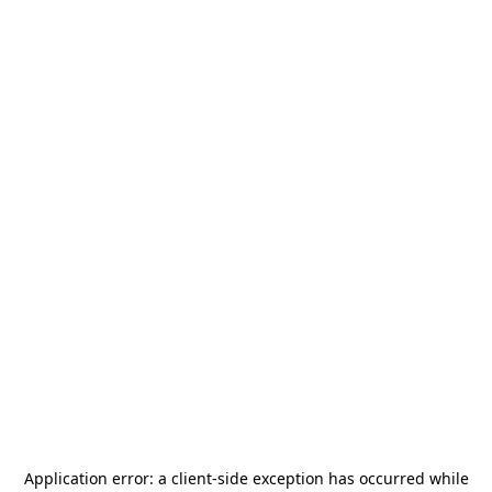
Application error: a
client
-side exception has occurred while