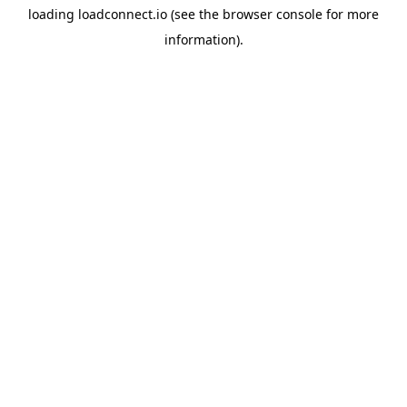
loading
loadconnect.io
(see the
browser console
for more
information).