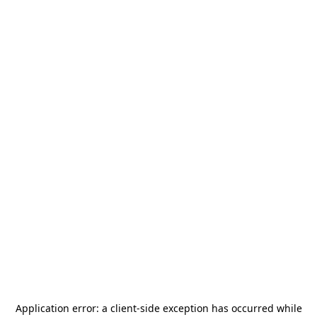
Application error: a
client
-side exception has occurred while