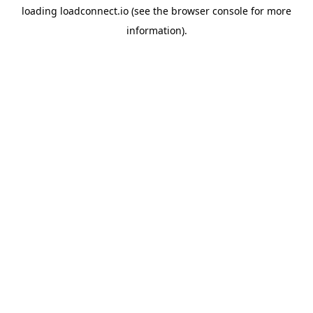
loading
loadconnect.io
(see the
browser console
for more
information).