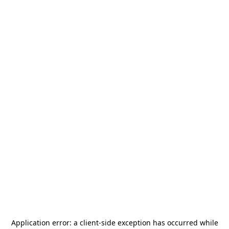
Application error: a
client
-side exception has occurred while