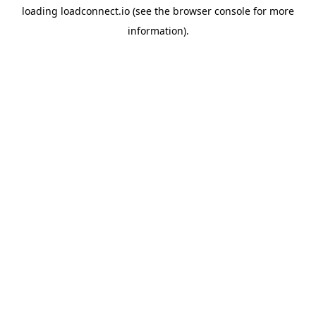
loading
loadconnect.io
(see the
browser console
for more
information).