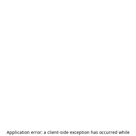
Application error: a
client
-side exception has occurred while