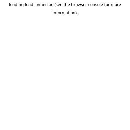
loading
loadconnect.io
(see the
browser console
for more
information).