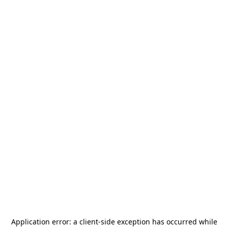
Application error: a
client
-side exception has occurred while