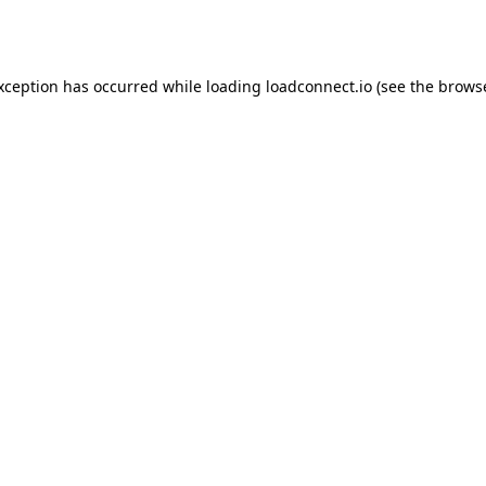
exception has occurred while loading
loadconnect.io
(see the
browse