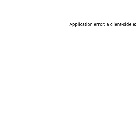
Application error: a
client
-side 