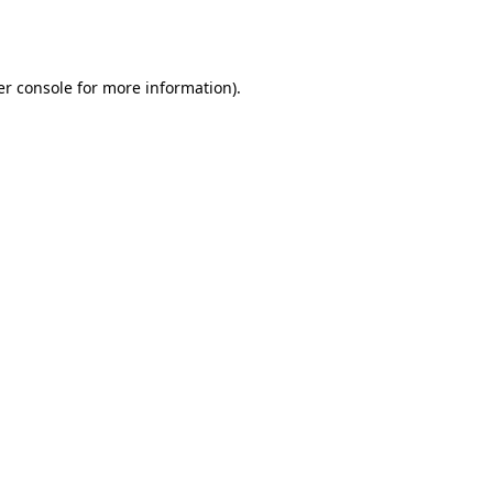
r console
for more information).