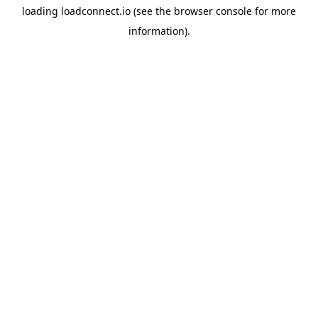
loading
loadconnect.io
(see the
browser console
for more
information).