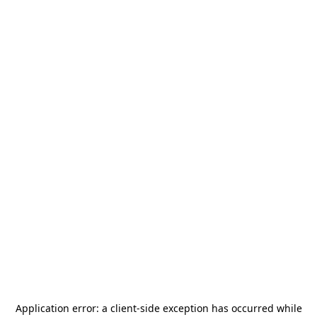
Application error: a
client
-side exception has occurred while