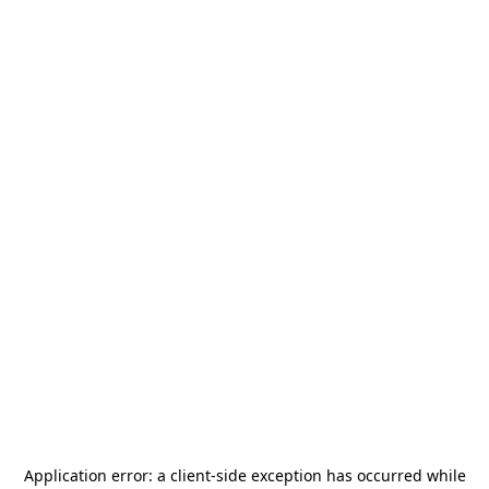
Application error: a
client
-side exception has occurred while