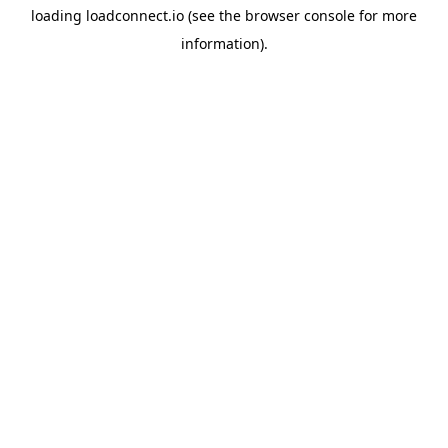
loading
loadconnect.io
(see the
browser console
for more
information).