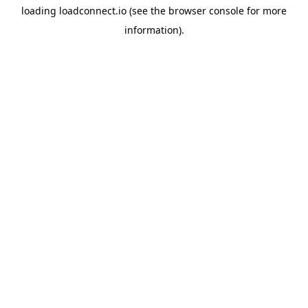
loading
loadconnect.io
(see the
browser console
for more
information).