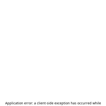
Application error: a
client
-side exception has occurred while