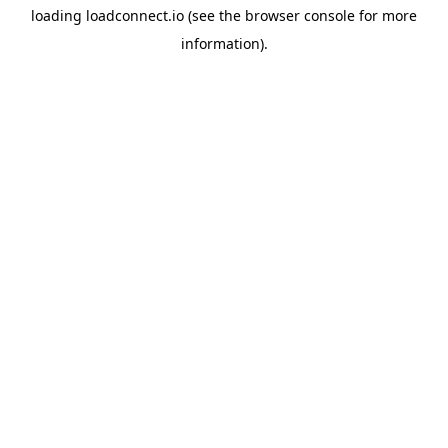
loading
loadconnect.io
(see the
browser console
for more
information).