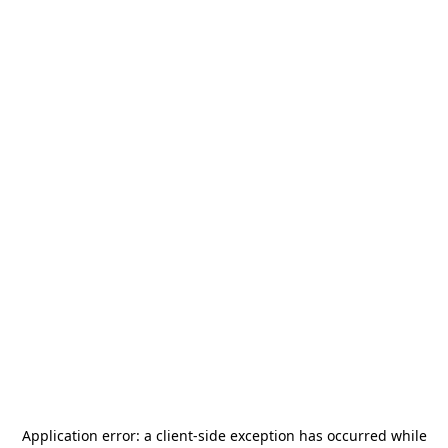
Application error: a
client
-side exception has occurred while