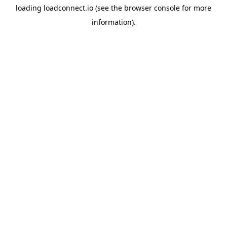
loading
loadconnect.io
(see the
browser console
for more
information).