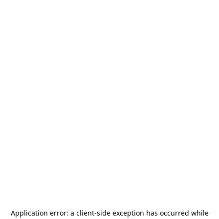
Application error: a
client
-side exception has occurred while