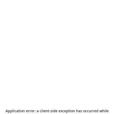
Application error: a
client
-side exception has occurred while