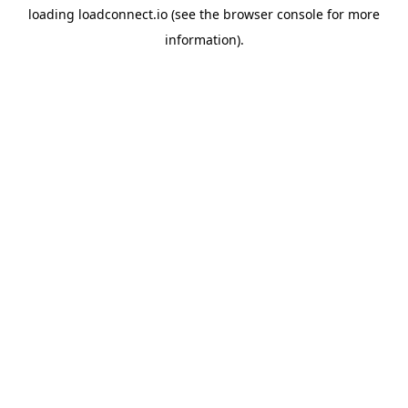
loading
loadconnect.io
(see the
browser console
for more
information).