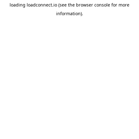
loading
loadconnect.io
(see the
browser console
for more
information).