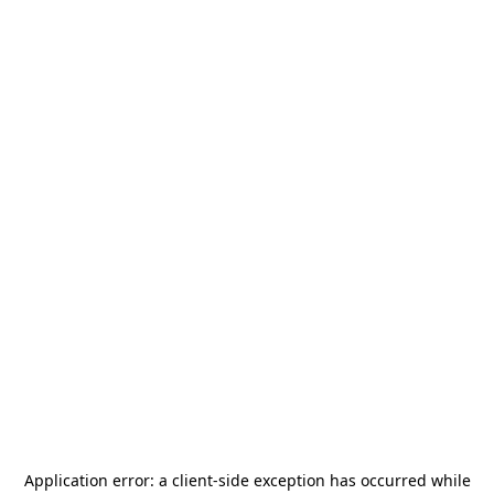
Application error: a
client
-side exception has occurred while