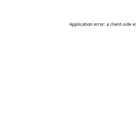
Application error: a
client
-side 