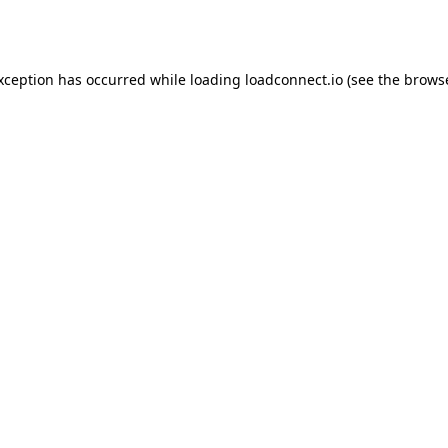
exception has occurred while loading
loadconnect.io
(see the
browse