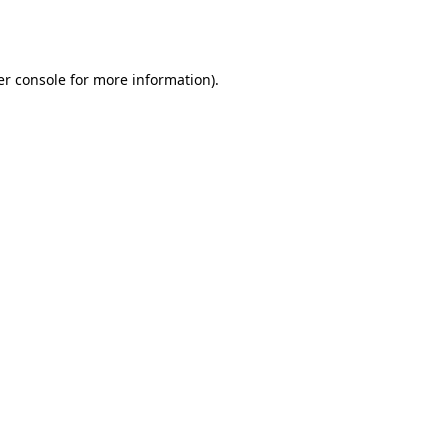
r console
for more information).