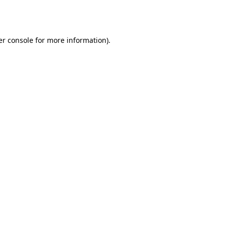
r console
for more information).