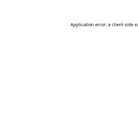
Application error: a
client
-side 