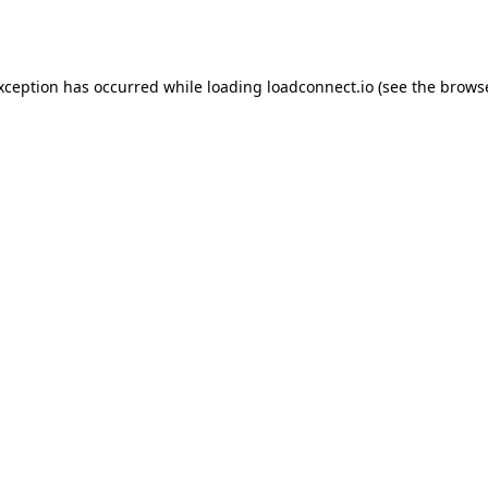
exception has occurred while loading
loadconnect.io
(see the
browse