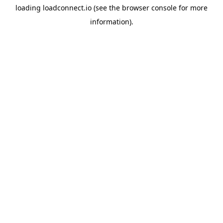
loading
loadconnect.io
(see the
browser console
for more
information).