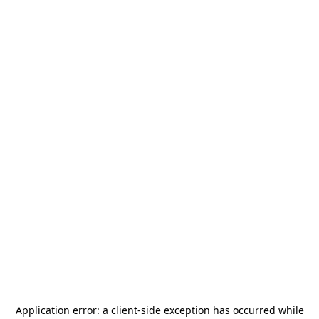
Application error: a
client
-side exception has occurred while