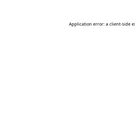
Application error: a
client
-side 