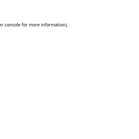
r console
for more information).