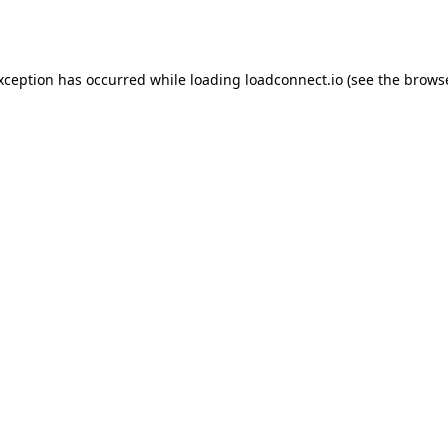
exception has occurred while loading
loadconnect.io
(see the
browse