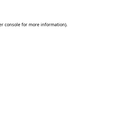
r console
for more information).