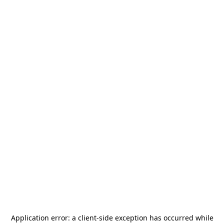
Application error: a
client
-side exception has occurred while