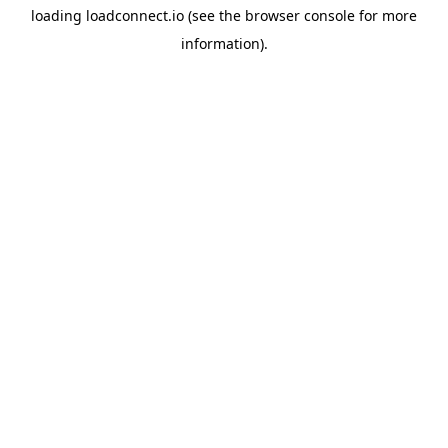
loading
loadconnect.io
(see the
browser console
for more
information).