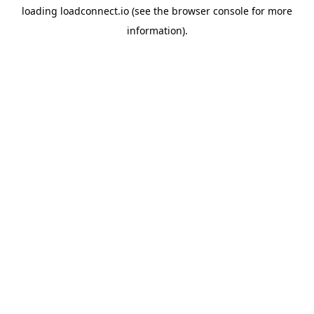
loading
loadconnect.io
(see the
browser console
for more
information).