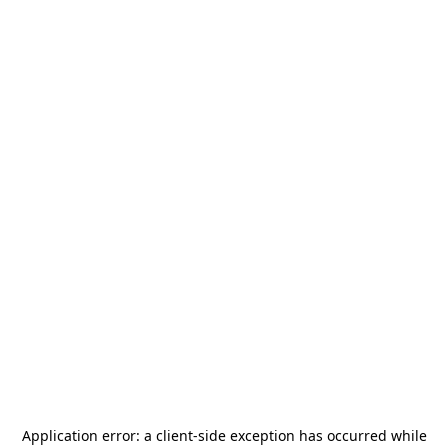
Application error: a
client
-side exception has occurred while