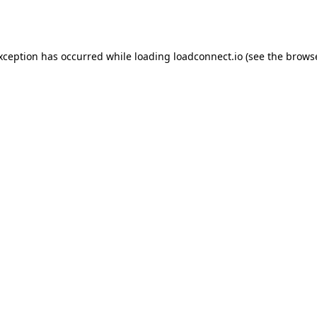
exception has occurred while loading
loadconnect.io
(see the
browse