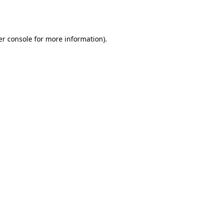
r console
for more information).