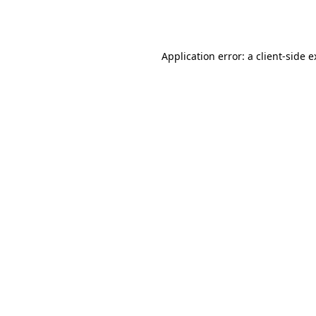
Application error: a
client
-side 