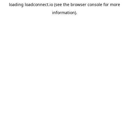
loading
loadconnect.io
(see the
browser console
for more
information).