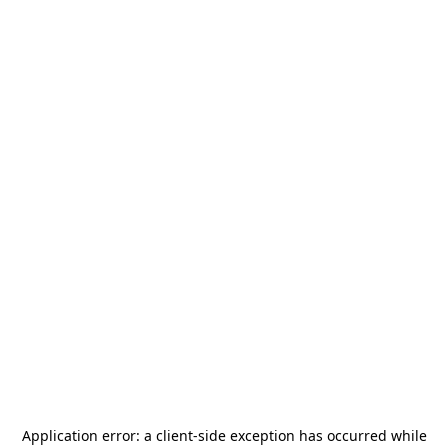
Application error: a
client
-side exception has occurred while