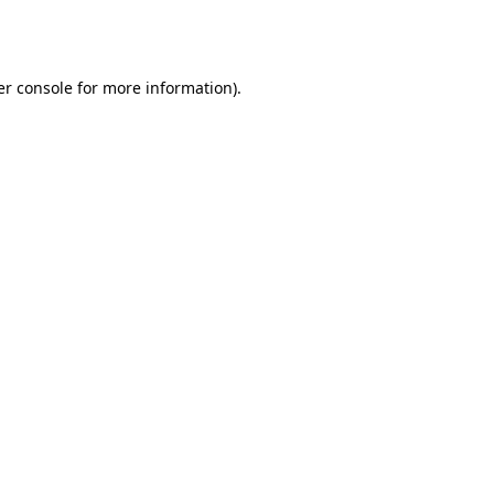
r console
for more information).