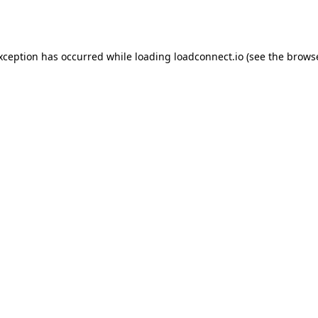
exception has occurred while loading
loadconnect.io
(see the
browse