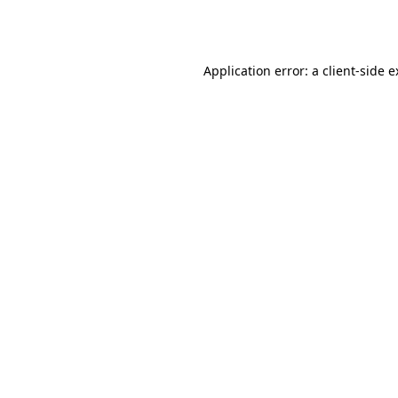
Application error: a
client
-side 