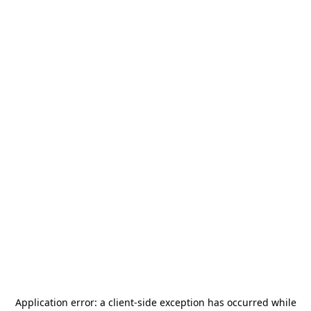
Application error: a
client
-side exception has occurred while