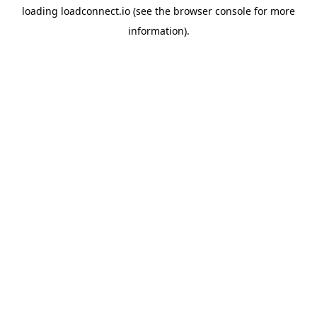
loading
loadconnect.io
(see the
browser console
for more
information).