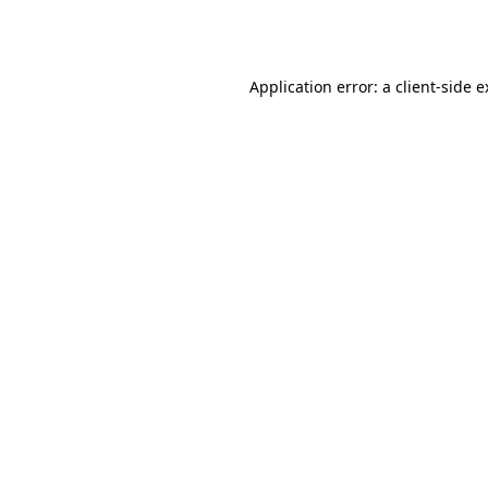
Application error: a
client
-side 