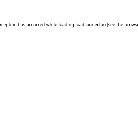
exception has occurred while loading
loadconnect.io
(see the
browse