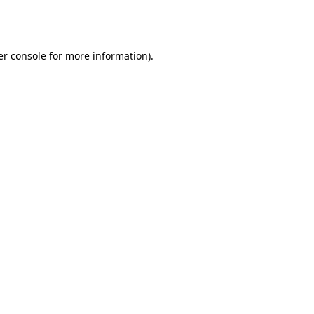
r console
for more information).