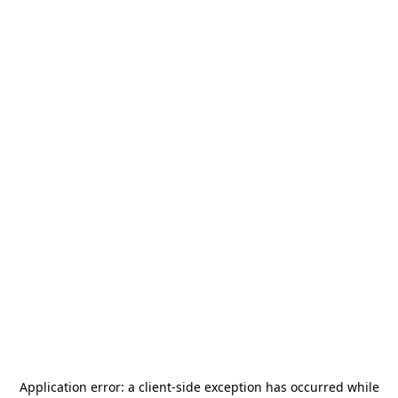
Application error: a
client
-side exception has occurred while