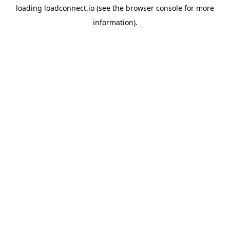
loading
loadconnect.io
(see the
browser console
for more
information).