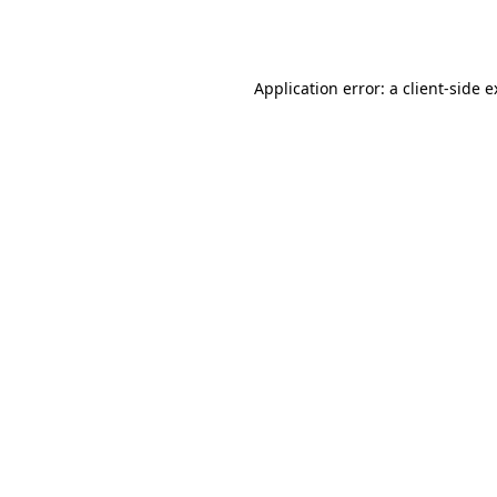
Application error: a
client
-side 