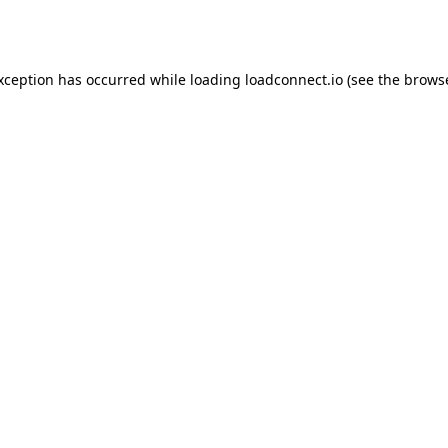
exception has occurred while loading
loadconnect.io
(see the
browse