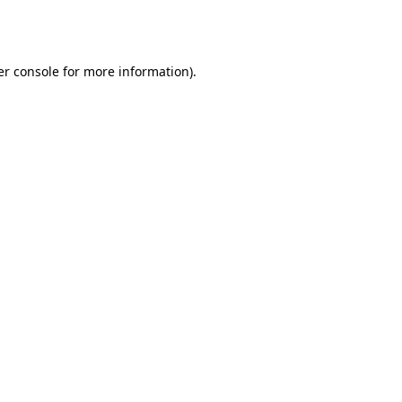
r console
for more information).