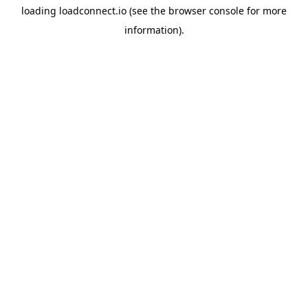
loading
loadconnect.io
(see the
browser console
for more
information).