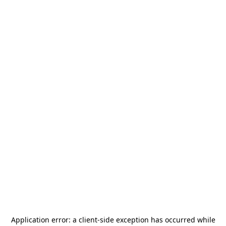
Application error: a
client
-side exception has occurred while