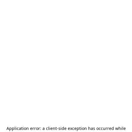
Application error: a
client
-side exception has occurred while