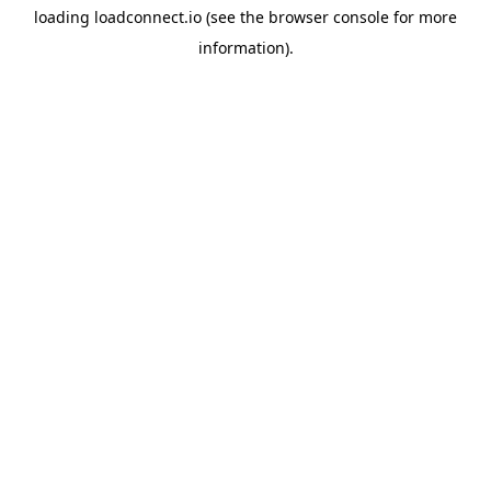
loading
loadconnect.io
(see the
browser console
for more
information).