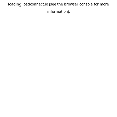
loading
loadconnect.io
(see the
browser console
for more
information).