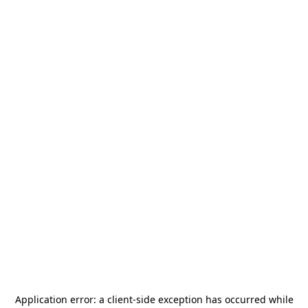
Application error: a
client
-side exception has occurred while