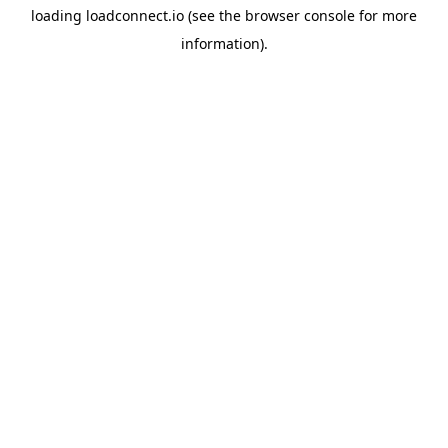
loading
loadconnect.io
(see the
browser console
for more
information).