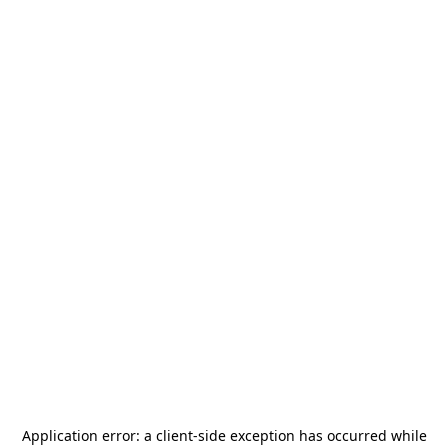
Application error: a
client
-side exception has occurred while