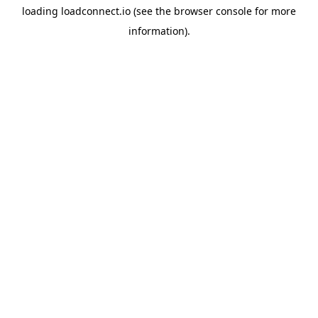
loading
loadconnect.io
(see the
browser console
for more
information).