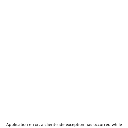
Application error: a
client
-side exception has occurred while