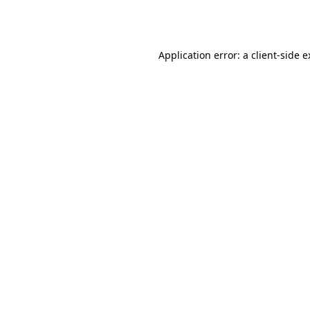
Application error: a
client
-side 