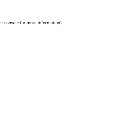
r console
for more information).