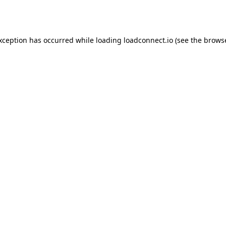
exception has occurred while loading
loadconnect.io
(see the
browse