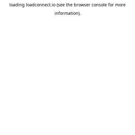
loading
loadconnect.io
(see the
browser console
for more
information).