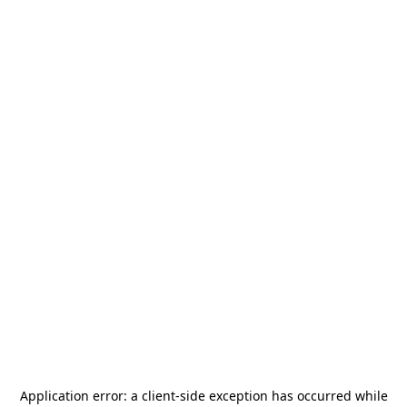
Application error: a
client
-side exception has occurred while