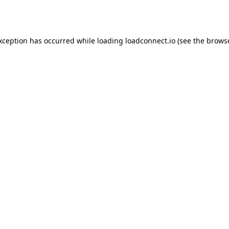
exception has occurred while loading
loadconnect.io
(see the
browse