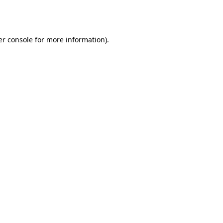
r console
for more information).