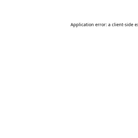
Application error: a
client
-side 