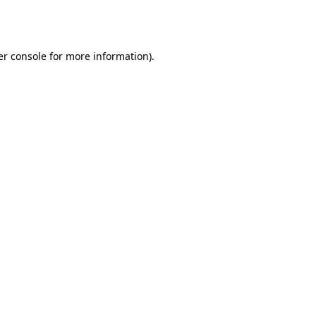
r console
for more information).