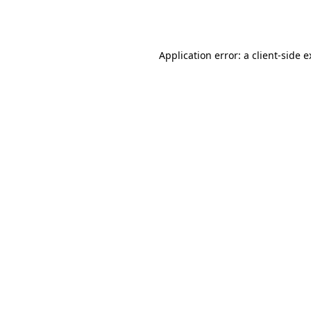
Application error: a
client
-side 