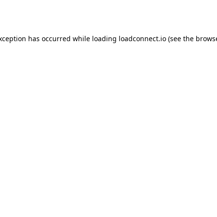
exception has occurred while loading
loadconnect.io
(see the
browse