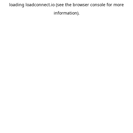
loading
loadconnect.io
(see the
browser console
for more
information).