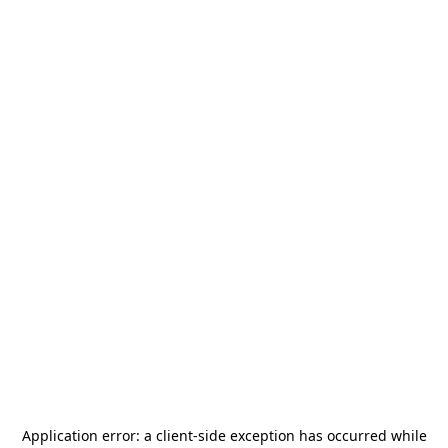
Application error: a
client
-side exception has occurred while