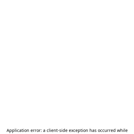
Application error: a
client
-side exception has occurred while