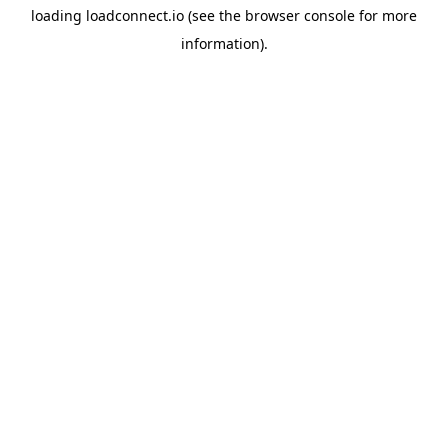
loading
loadconnect.io
(see the
browser console
for more
information).